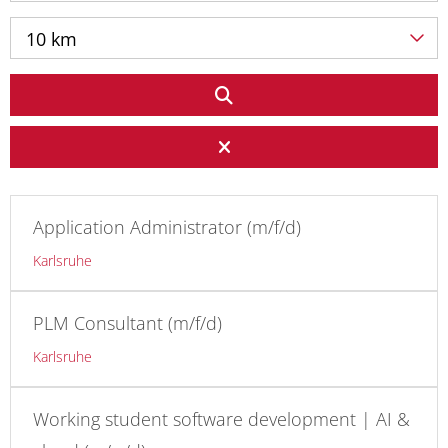
10 km
Application Administrator (m/f/d)
Karlsruhe
PLM Consultant (m/f/d)
Karlsruhe
Working student software development | AI &