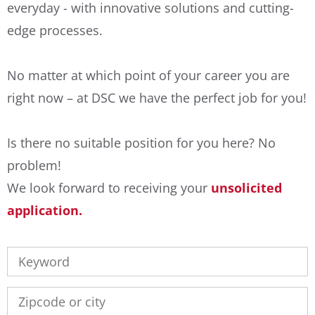
everyday - with innovative solutions and cutting-
edge processes.
No matter at which point of your career you are
right now – at DSC we have the perfect job for you!
Is there no suitable position for you here? No
problem!
We look forward to receiving your
unsolicited
application.