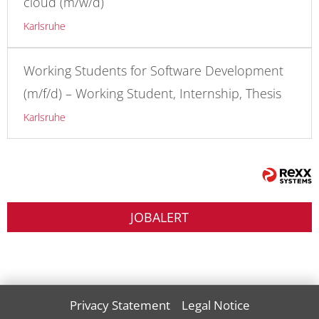
cloud (m/w/d)
Karlsruhe
Working Students for Software Development
(m/f/d) – Working Student, Internship, Thesis
Karlsruhe
JOBALERT
Privacy Statement
Legal Notice