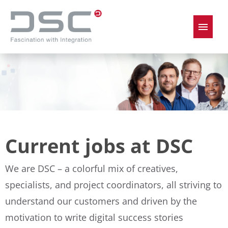
German
English
Job offers
Current jobs at DSC
We are DSC – a colorful mix of creatives,
specialists, and project coordinators, all striving to
understand our customers and driven by the
motivation to write digital success stories