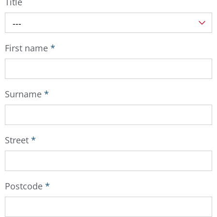
Title
---
First name
*
Surname
*
Street
*
Postcode
*