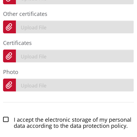
Other certificates
Upload File
Certificates
Upload File
Photo
Upload File
I accept the electronic storage of my personal
data according to the data protection policy.