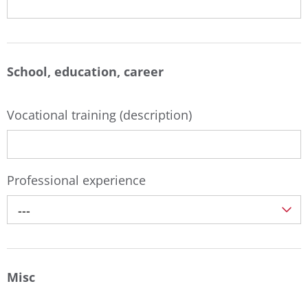
School, education, career
Vocational training (description)
Professional experience
---
Misc