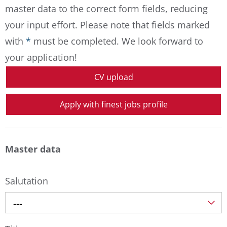
master data to the correct form fields, reducing
your input effort. Please note that fields marked
with
*
must be completed. We look forward to
your application!
CV upload
Apply with finest jobs profile
Master data
Salutation
---