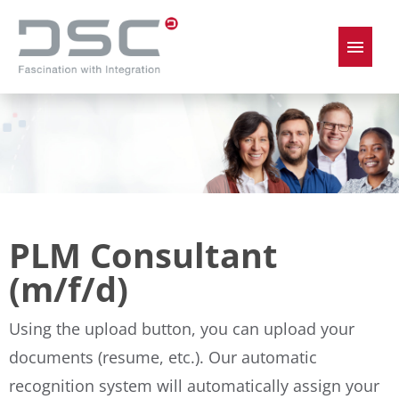
German
English
Job offers
PLM Consultant
(m/f/d)
Using the upload button, you can upload your
documents (resume, etc.). Our automatic
recognition system will automatically assign your