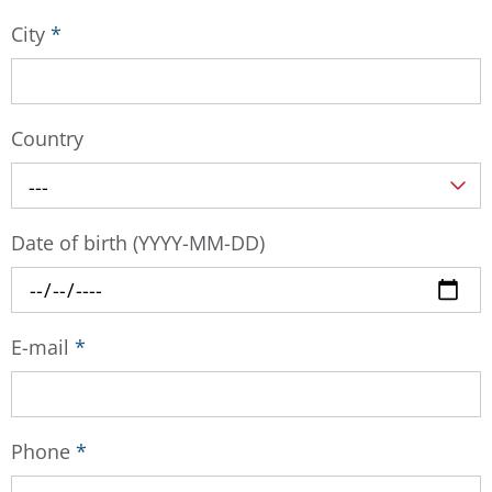
City
*
Country
---
Date of birth (YYYY-MM-DD)
E-mail
*
Phone
*