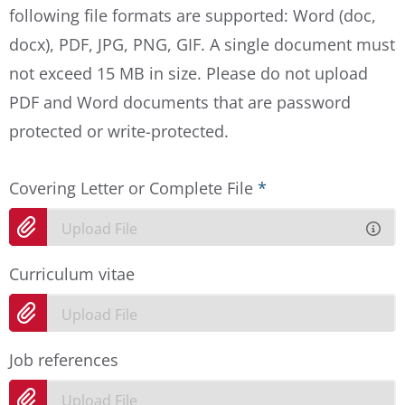
following file formats are supported: Word (doc,
docx), PDF, JPG, PNG, GIF. A single document must
not exceed 15 MB in size. Please do not upload
PDF and Word documents that are password
protected or write-protected.
Covering Letter or Complete File
*
Upload File
Curriculum vitae
Upload File
Job references
Upload File