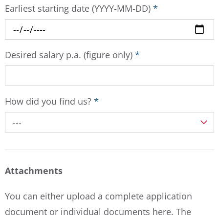
Earliest starting date (YYYY-MM-DD)
*
Desired salary p.a. (figure only)
*
How did you find us?
*
---
Attachments
You can either upload a complete application
document or individual documents here. The